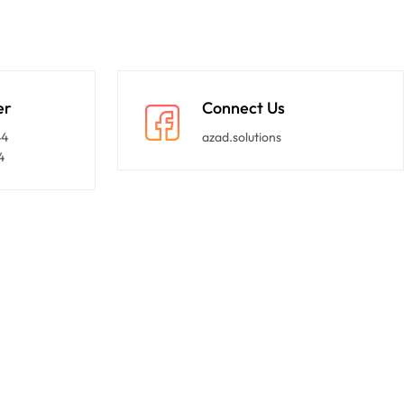
er
Connect Us
44
azad.solutions
4