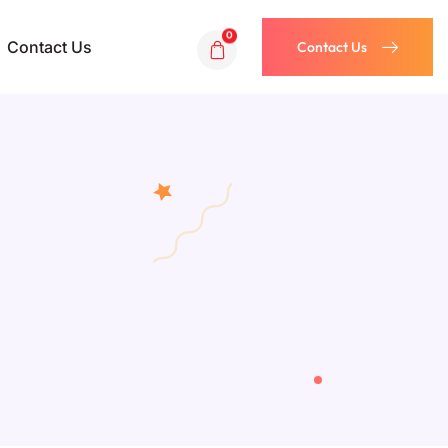
0
Contact Us
Contact Us
Contact Us