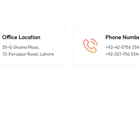
Office Location
Phone Numb
35-G Shama Plaza,
+92-42-3756 33
72-Ferozpur Road, Lahore
+92-321-756 334