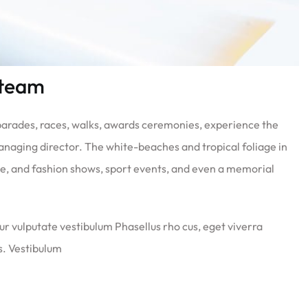
 team
 parades, races, walks, awards ceremonies, experience the
anaging director. The white-beaches and tropical foliage in
ate, and fashion shows, sport events, and even a memorial
ur vulputate vestibulum Phasellus rho cus, eget viverra
us. Vestibulum