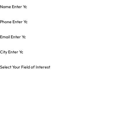
Name
Phone
Email
City
Select Your Field of Interest