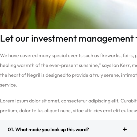
Let our investment management
We have covered many special events such as fireworks, fairs,
healing warmth of the ever-present sunshine,” says Ian Kerr, m
the heart of Negril is designed to provide a truly serene, intim
service.
Lorem ipsum dolor sit amet, consectetur adipiscing elit. Curabit
pretium, dolor tellus aliquet nunc, vitae ultricies erat elit eu lac
01. What made you look up this word?