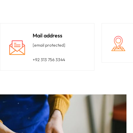
Mail address
[email protected]
+92 313 756 3344