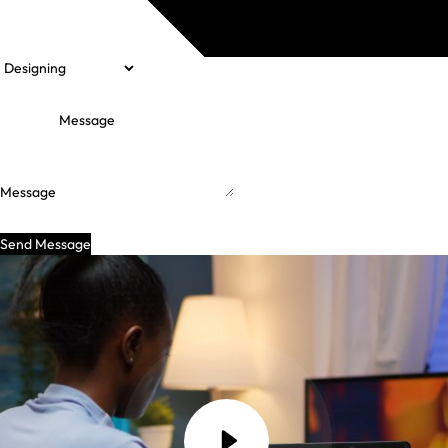
Message
Send Message