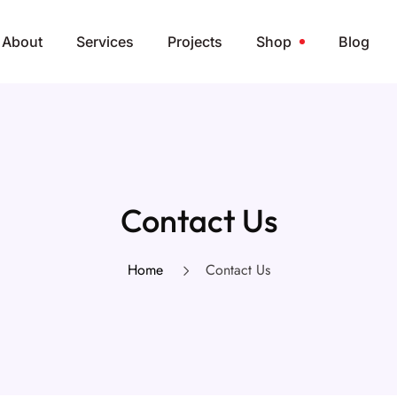
About
Services
Projects
Shop
Blog
Contact Us
Home
Contact Us