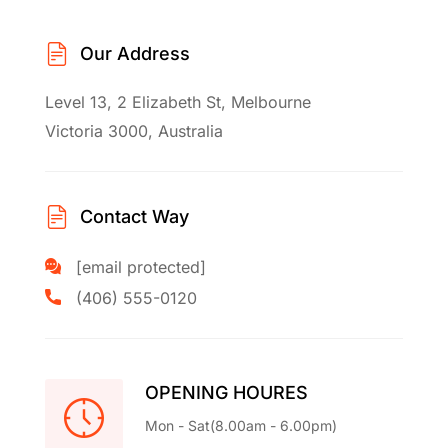
Our Address
Level 13, 2 Elizabeth St, Melbourne
Victoria 3000, Australia
Contact Way
[email protected]
(406) 555-0120
OPENING HOURES
Mon - Sat(8.00am - 6.00pm)