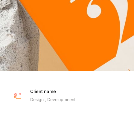
Client name
Design , Developmnent