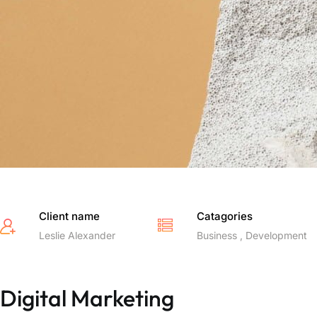
Client name
Catagories
Leslie Alexander
Business , Development
Digital Marketing