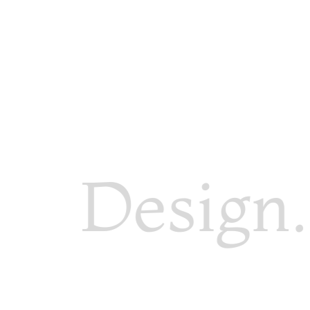
Design. 