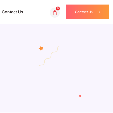
0
Contact Us
Contact Us
Contact Us