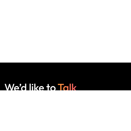
We’d like to
Talk
See Everything About Your Users At One Place