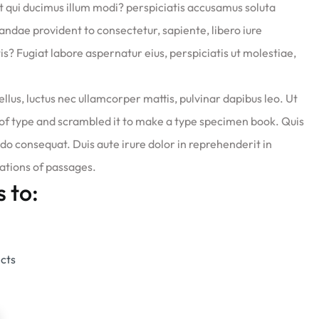
at qui ducimus illum modi? perspiciatis accusamus soluta
diandae provident to consectetur, sapiente, libero iure
is? Fugiat labore aspernatur eius, perspiciatis ut molestiae,
ellus, luctus nec ullamcorper mattis, pulvinar dapibus leo. Ut
of type and scrambled it to make a type specimen book. Quis
do consequat. Duis aute irure dolor in reprehenderit in
iations of passages.
s to:
ects