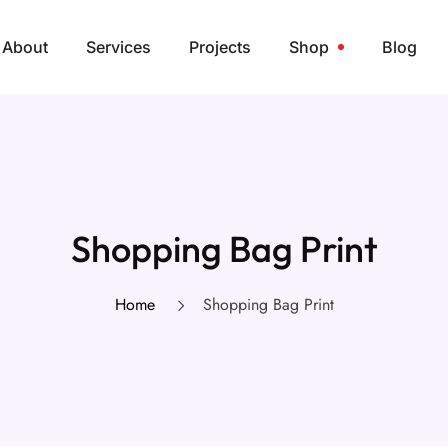
About
Services
Projects
Shop
Blog
Shopping Bag Print
Home
Shopping Bag Print