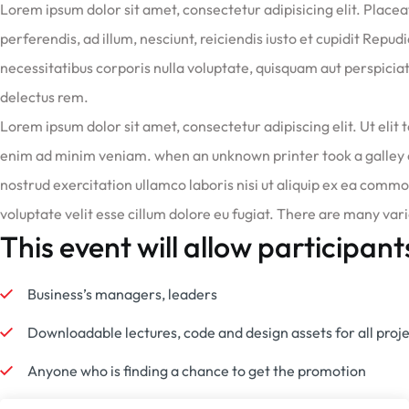
Lorem ipsum dolor sit amet, consectetur adipisicing elit. Place
perferendis, ad illum, nesciunt, reiciendis iusto et cupidit Repu
necessitatibus corporis nulla voluptate, quisquam aut perspiciat
delectus rem.
Lorem ipsum dolor sit amet, consectetur adipiscing elit. Ut elit t
enim ad minim veniam. when an unknown printer took a galley 
nostrud exercitation ullamco laboris nisi ut aliquip ex ea commo
voluptate velit esse cillum dolore eu fugiat. There are many var
This event will allow participant
Business’s managers, leaders
Downloadable lectures, code and design assets for all proj
Anyone who is finding a chance to get the promotion