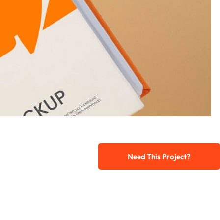
Need This Project?