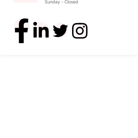
Sunday - Closed