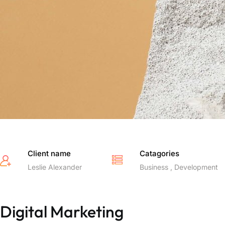
Client name
Catagories
Leslie Alexander
Business , Development
Digital Marketing