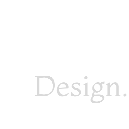
Design. 