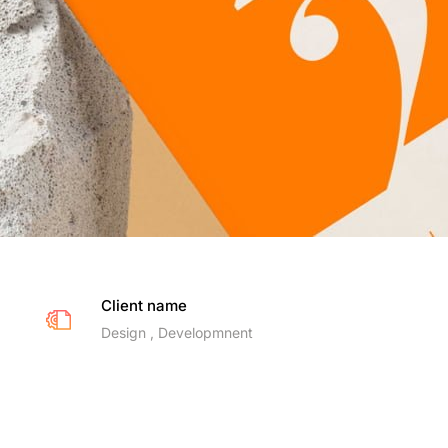
Client name
Design , Developmnent