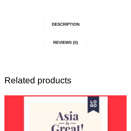
DESCRIPTION
REVIEWS (0)
Related products