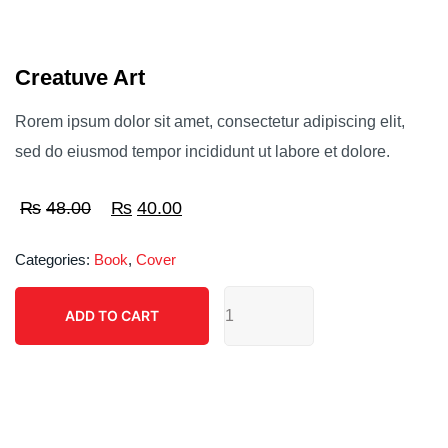
Creatuve Art
Rorem ipsum dolor sit amet, consectetur adipiscing elit,
sed do eiusmod tempor incididunt ut labore et dolore.
₨
48.00
Original
₨
40.00
Current
price
price
Categories:
Book
,
Cover
was:
is:
Creatuve
₨48.00.
₨40.00.
ADD TO CART
Art
ADD TO CART
quantity