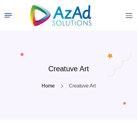
Creatuve Art
Home
Creatuve Art