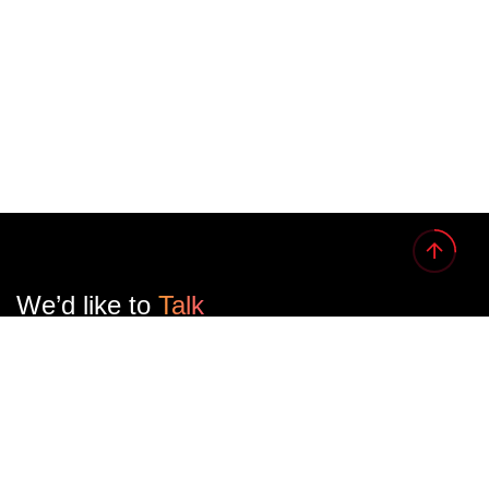
We’d like to
Talk
See Everything About Your Users At One Place